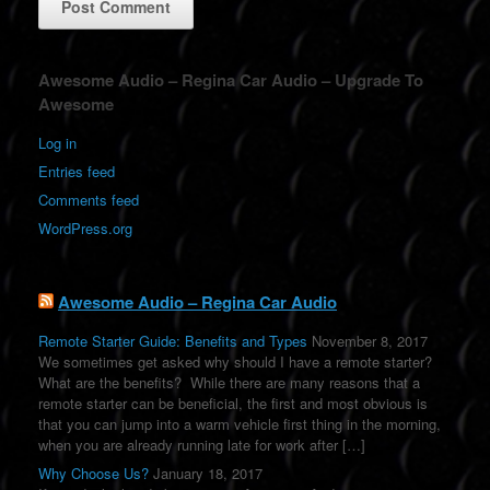
A
Awesome Audio – Regina Car Audio – Upgrade To
l
Awesome
t
e
Log in
r
Entries feed
n
a
Comments feed
t
WordPress.org
i
v
e
:
Awesome Audio – Regina Car Audio
Remote Starter Guide: Benefits and Types
November 8, 2017
We sometimes get asked why should I have a remote starter?
What are the benefits? While there are many reasons that a
remote starter can be beneficial, the first and most obvious is
that you can jump into a warm vehicle first thing in the morning,
when you are already running late for work after […]
Why Choose Us?
January 18, 2017