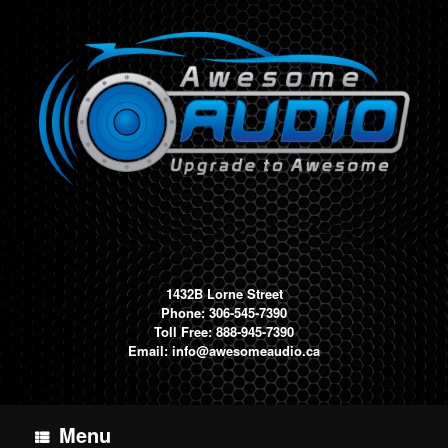
Skip
to
content
1432B Lorne Street
Phone: 306-545-7390
Toll Free: 888-945-7390
Email:
info@awesomeaudio.ca
Menu