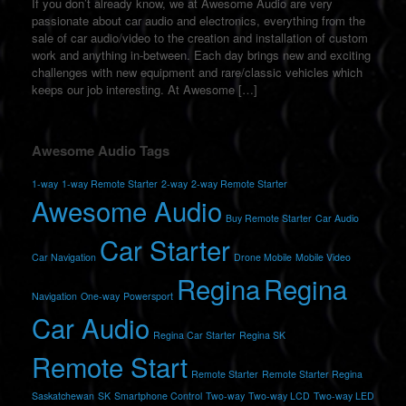
If you don’t already know, we at Awesome Audio are very
passionate about car audio and electronics, everything from the
sale of car audio/video to the creation and installation of custom
work and anything in-between. Each day brings new and exciting
challenges with new equipment and rare/classic vehicles which
keeps our job interesting. At Awesome […]
Awesome Audio Tags
1-way
1-way Remote Starter
2-way
2-way Remote Starter
Awesome Audio
Buy Remote Starter
Car Audio
Car Starter
Car Navigation
Drone Mobile
Mobile Video
Regina
Regina
Navigation
One-way
Powersport
Car Audio
Regina Car Starter
Regina SK
Remote Start
Remote Starter
Remote Starter Regina
Saskatchewan
SK
Smartphone Control
Two-way
Two-way LCD
Two-way LED