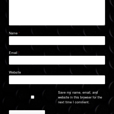
Name
*
Email
*
Website
Save my name, email, and
website in this browser for the
next time I comment.