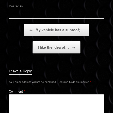
Posted in .
Post navigation
←
My vehicle has a sunroof;…
I like the idea of…
→
Leave a Reply
Your email address will not be published.
Required fields are marked
*
Comment
*