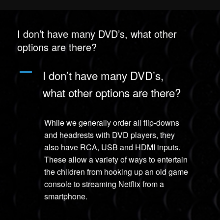
I don’t have many DVD’s, what other
options are there?
A
I don’t have many DVD’s,
what other options are there?
While we generally order all flip-downs
and headrests with DVD players, they
also have RCA, USB and HDMI inputs.
These allow a variety of ways to entertain
the children from hooking up an old game
console to streaming Netflix from a
smartphone.