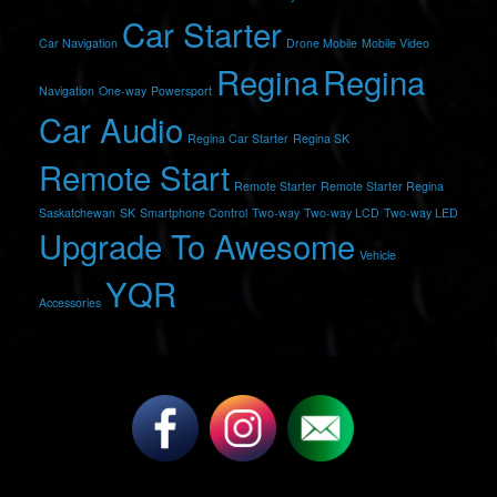
Car Starter
Car Navigation
Drone Mobile
Mobile Video
Regina
Regina
Navigation
One-way
Powersport
Car Audio
Regina Car Starter
Regina SK
Remote Start
Remote Starter
Remote Starter Regina
Saskatchewan
SK
Smartphone Control
Two-way
Two-way LCD
Two-way LED
Upgrade To Awesome
Vehicle
YQR
Accessories