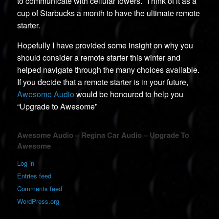
to communicate with cellular towers. Think of it as a
cup of Starbucks a month to have the ultimate remote
starter.
Hopefully I have provided some insight on why you
should consider a remote starter this winter and
helped navigate through the many choices available.
If you decide that a remote starter is in your future,
Awesome Audio
would be honoured to help you
“Upgrade to Awesome”
Awesome Audio – Regina Car Audio – Upgrade To
Awesome
Log in
Entries feed
Comments feed
WordPress.org