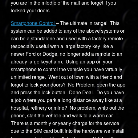
you are in the middle of the mall and forget if you
locked your doors.
Smartphone Control
– The ultimate in range! This
system can be added to any of the above systems or
can be a standalone and used with a factory remote
(especially useful with a large factory key like a
newer Ford or Dodge, no longer add a remote to an
already large keychain). Using an app on your
smartphone to control the vehicle you have virtually
unlimited range. Went out of town with a friend and
forgot to lock your doors? No Problem, open the app
and press the lock button. Done Deal. Do you have
a job where you park a long distance away like at a
hospital, refinery or mine? No problem, whip out the
phone, start the vehicle and walk to a warm car.
There is a monthly or yearly charge for the service
due to the SIM card built into the hardware we install