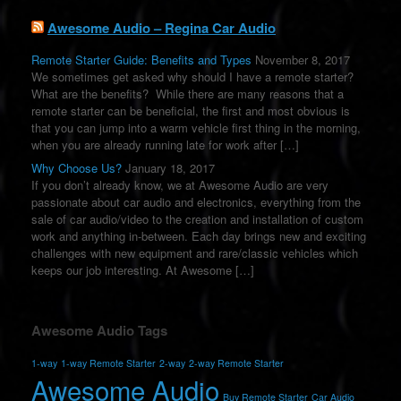
Awesome Audio – Regina Car Audio
Remote Starter Guide: Benefits and Types
November 8, 2017
We sometimes get asked why should I have a remote starter?
What are the benefits? While there are many reasons that a
remote starter can be beneficial, the first and most obvious is
that you can jump into a warm vehicle first thing in the morning,
when you are already running late for work after […]
Why Choose Us?
January 18, 2017
If you don’t already know, we at Awesome Audio are very
passionate about car audio and electronics, everything from the
sale of car audio/video to the creation and installation of custom
work and anything in-between. Each day brings new and exciting
challenges with new equipment and rare/classic vehicles which
keeps our job interesting. At Awesome […]
Awesome Audio Tags
1-way
1-way Remote Starter
2-way
2-way Remote Starter
Awesome Audio
Buy Remote Starter
Car Audio