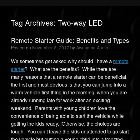
Tag Archives:
Two-way LED
Remote Starter Guide: Benefits and Types
Posted on
November 8, 2017
by
Awesome Audio
We sometimes get asked why should I have a
remote
starter
? What are the benefits? While there are
many reasons that a remote starter can be beneficial,
the first and most obvious is that you can jump into a
warm vehicle first thing in the morning, when you are
already running late for work after an exciting
weekend. Parents with young children love the
convenience of being able to start the vehicle while
getting the kids ready. Otherwise, the choices are
tough. You can’t leave the kids unattended to go start
the vehicle but putting a young child into a freezing