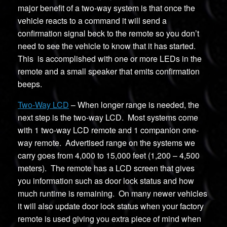
major benefit of a two-way system is that once the
vehicle reacts to a command it will send a
confirmation signal beck to the remote so you don’t
need to see the vehicle to know that it has started.
This is accomplished with one or more LEDs in the
remote and a small speaker that emits confirmation
beeps.
Two-Way LCD
– When longer range is needed, the
next step is the two-way LCD. Most systems come
with 1 two-way LCD remote and 1 companion one-
way remote. Advertised range on the systems we
carry goes from 4,000 to 15,000 feet (1,200 – 4,500
meters). The remote has a LCD screen that gives
you information such as door lock status and how
much runtime is remaining. On many newer vehicles
it will also update door lock status when your factory
remote is used giving you extra piece of mind when