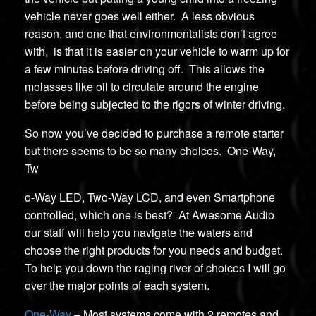
vehicle never goes well either. A less obvious
reason, and one that environmentalists don’t agree
with, is that it is easier on your vehicle to warm up for
a few minutes before driving off. This allows the
molasses like oil to circulate around the engine
before being subjected to the rigors of winter driving.
So now you’ve decided to purchase a remote starter
but there seems to be so many choices. One-Way,
Tw
o-Way LED, Two-Way LCD, and even Smartphone
controlled, which one is best? At Awesome Audio
our staff will help you navigate the waters and
choose the right products for you needs and budget.
To help you down the raging river of choices I will go
over the major points of each system.
One-Way
– Most systems come with 2 remotes and