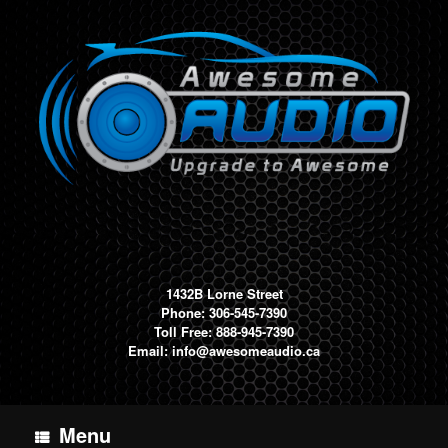
Skip
to
content
1432B Lorne Street
Phone: 306-545-7390
Toll Free: 888-945-7390
Email:
info@awesomeaudio.ca
Menu