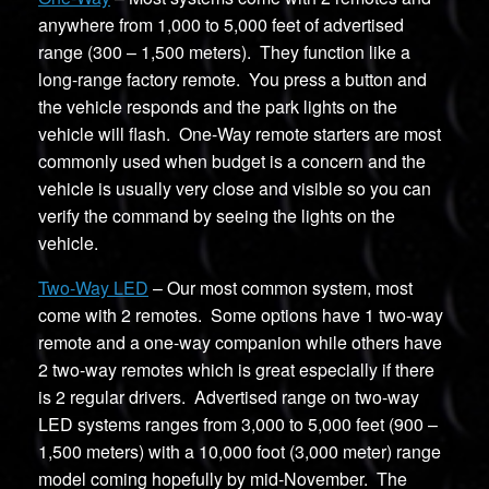
anywhere from 1,000 to 5,000 feet of advertised
range (300 – 1,500 meters). They function like a
long-range factory remote. You press a button and
the vehicle responds and the park lights on the
vehicle will flash. One-Way remote starters are most
commonly used when budget is a concern and the
vehicle is usually very close and visible so you can
verify the command by seeing the lights on the
vehicle.
Two-Way LED
– Our most common system, most
come with 2 remotes. Some options have 1 two-way
remote and a one-way companion while others have
2 two-way remotes which is great especially if there
is 2 regular drivers. Advertised range on two-way
LED systems ranges from 3,000 to 5,000 feet (900 –
1,500 meters) with a 10,000 foot (3,000 meter) range
model coming hopefully by mid-November. The