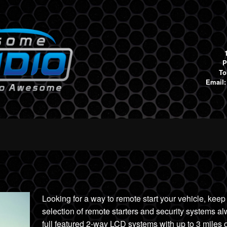
P
To
Email
Looking for a way to remote start your vehicle, keep
selec
tion of remote starters and security systems a
full featured 2-wa
y LCD systems with up to 3 miles
o