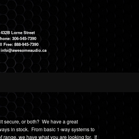
1432B Lorne Street
hone: 306-545-7390
ll Free: 888-945-7390
:
info@awesomeaudio.ca
 it secure, or both? We have a great
lways in stock. From
basic 1-way system
s
to
f range, we h
ave what you are looking for. If