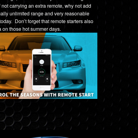
f
not carrying an extra remote, w
hy not add
tually unlimited range and very reasonable
 today. Don’t forget that remote starters also
na on those hot summer days.