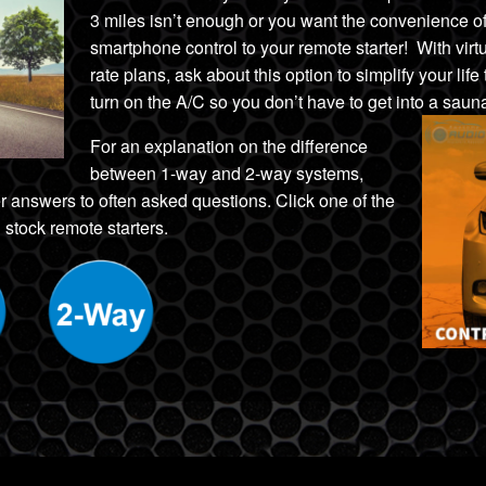
3 miles isn’t enough
or
you want the convenience
o
smartphone control to your remote starter! With vir
rate plans, ask about this option to simplify your life
turn on the A/C
so you don’t have to get into a sau
For an explanation on the difference
between 1-way and 2-way systems,
r answers to often asked questions. Click one of the
 stock remote starters.