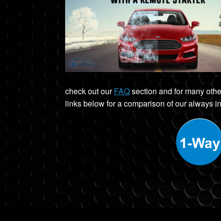
check out our
FAQ
section and for many othe
links below for a comparison of our always in