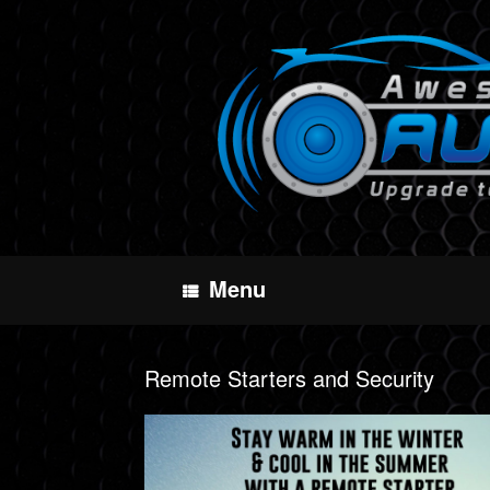
Skip
to
content
Menu
Remote Starters and Security