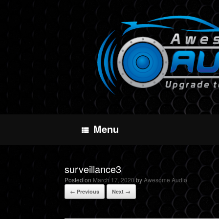
Skip
to
content
Menu
surveillance3
Posted on
March 17, 2020
by
Awesome Audio
← Previous
Next →