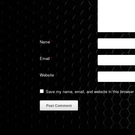
Name
*
Email
*
Website
Save my name, email, and website in this browser 
A
l
t