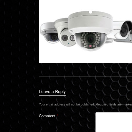
Leave a Reply
Your email address will not be published.
Required fields are mark
Comment
*