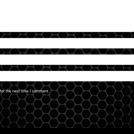
for the next time I comment.