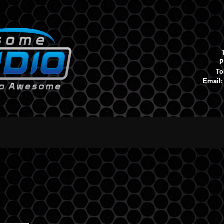
P
To
Email