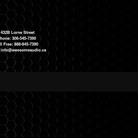
1432B Lorne Street
hone: 306-545-7390
ll Free: 888-945-7390
:
info@awesomeaudio.ca