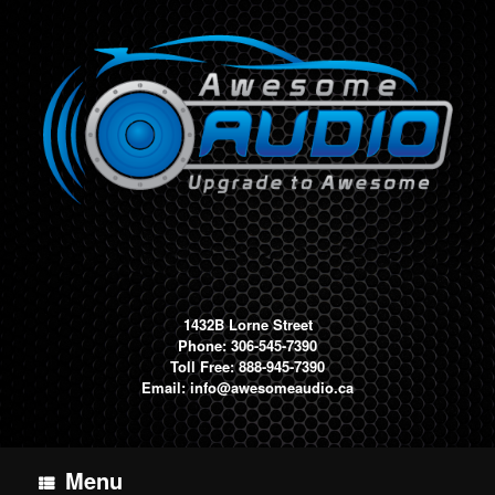
Skip
to
content
1432B Lorne Street
Phone: 306-545-7390
Toll Free: 888-945-7390
Email:
info@awesomeaudio.ca
Menu