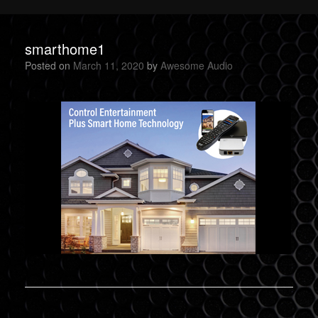
smarthome1
Posted on
March 11, 2020
by
Awesome Audio