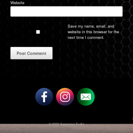
Website
Save my name, email, and
website in this browser for the
next time I comment.
A
l
t
e
r
n
a
t
i
v
© 2020 Awesome Audio
e
: