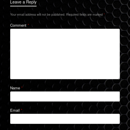
Leave a Reply
Your email address will not be published.
Required fields are marked
*
Comment
*
Name
*
Email
*