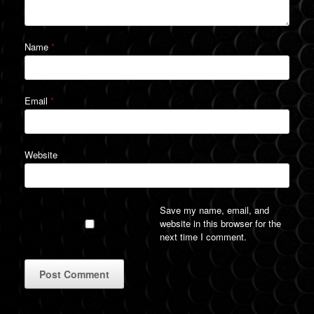
Name
*
Email
*
Website
Save my name, email, and
website in this browser for the
next time I comment.