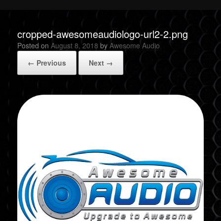
cropped-awesomeaudiologo-url2-2.png
Posted on
August 8, 2018
by
Awesome Audio
← Previous
Next →