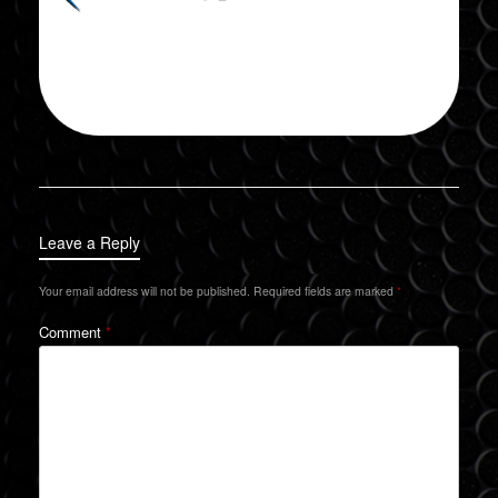
Leave a Reply
Your email address will not be published.
Required fields are marked
*
Comment
*