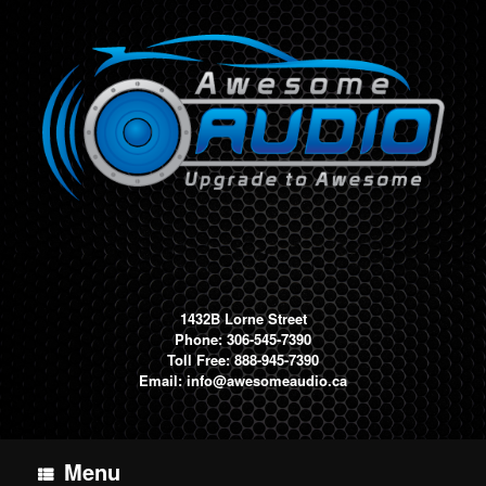
Skip
to
content
1432B Lorne Street
Phone: 306-545-7390
Toll Free: 888-945-7390
Email:
info@awesomeaudio.ca
Menu