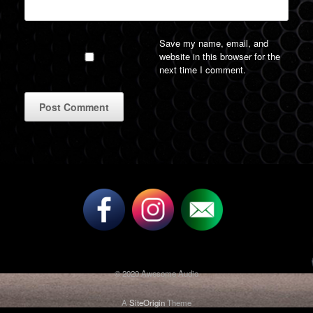
Save my name, email, and
website in this browser for the
next time I comment.
A
l
t
e
r
n
a
t
i
v
© 2020 Awesome Audio
e
:
A
SiteOrigin
Theme