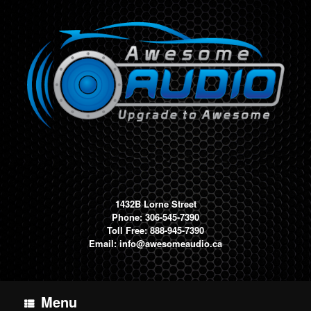
Skip
to
content
1432B Lorne Street
Phone: 306-545-7390
Toll Free: 888-945-7390
Email:
info@awesomeaudio.ca
Menu