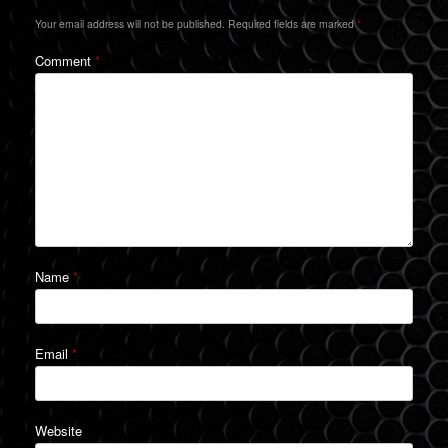
Your email address will not be published.
Required fields are marked
*
Comment
*
Name
*
Email
*
Website