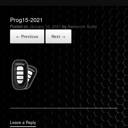
Prog15-2021
Posted on
January 10, 2021
by
Awesome Audio
← Previous
Next →
Leave a Reply