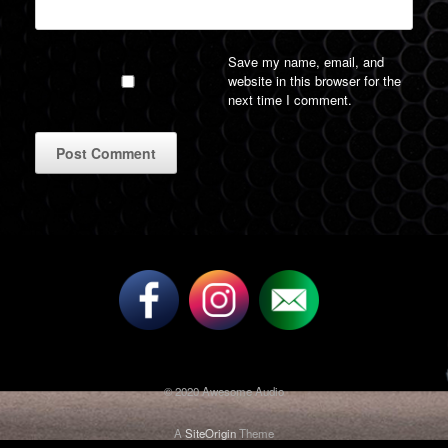
Save my name, email, and
website in this browser for the
next time I comment.
A
l
t
e
r
n
a
t
i
v
© 2020 Awesome Audio
e
:
A
SiteOrigin
Theme