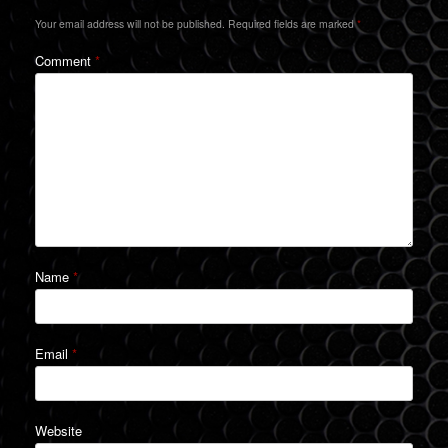
Your email address will not be published.
Required fields are marked
*
Comment
*
Name
*
Email
*
Website