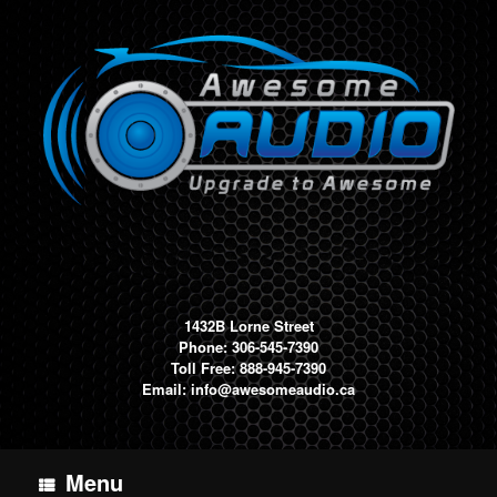
Skip
to
content
1432B Lorne Street
Phone: 306-545-7390
Toll Free: 888-945-7390
Email:
info@awesomeaudio.ca
Menu