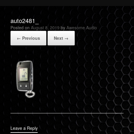
auto2481_
Posted on
August 8, 2019
by
Awesome Audio
← Previous
Next →
Leave a Reply