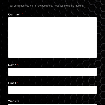
Your email address will not be published.
Required fields are marked
*
Comment
*
Name
*
Email
*
Website