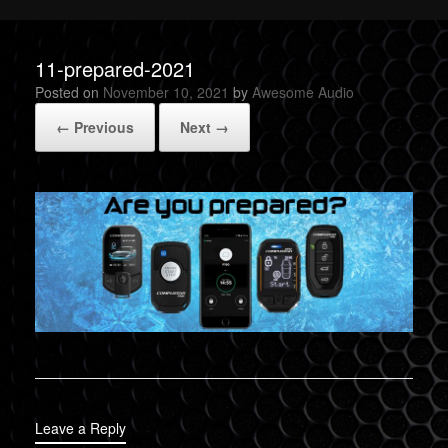
11-prepared-2021
Posted on
November 10, 2021
by
Awesome Audio
← Previous
Next →
Leave a Reply