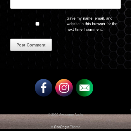
Save my name, email, and
website in this browser for the
next time I comment.
A
l
t
e
r
n
a
t
i
v
© 2020 Awesome Audio
e
:
A
SiteOrigin
Theme