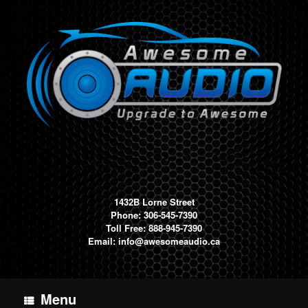
Skip
to
content
1432B Lorne Street
Phone: 306-545-7390
Toll Free: 888-945-7390
Email:
info@awesomeaudio.ca
Menu