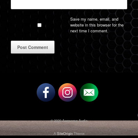
Save my name, email, and
website in this browser for the
next time I comment.
A
l
t
e
r
n
a
t
i
v
© 2020 Awesome Audio
e
:
A
SiteOrigin
Theme