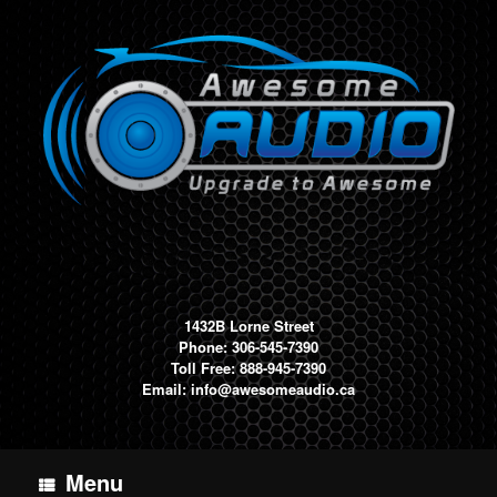
Skip
to
content
1432B Lorne Street
Phone: 306-545-7390
Toll Free: 888-945-7390
Email:
info@awesomeaudio.ca
Menu