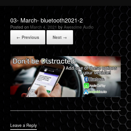
03- March- bluetooth2021-2
Posted on
March 4, 2021
by
Awesome Audio
← Previous
Next →
Leave a Reply