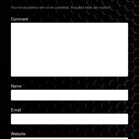
Your email address will not be published.
Required fields are marked
*
Comment
*
Name
*
Email
*
Website