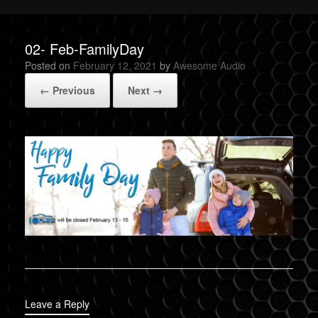
02- Feb-FamilyDay
Posted on
February 12, 2021
by
Awesome Audio
← Previous
Next →
Leave a Reply