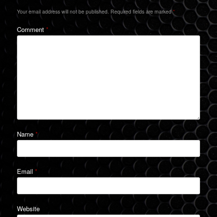
Your email address will not be published.
Required fields are marked
*
Comment
*
Name
*
Email
*
Website