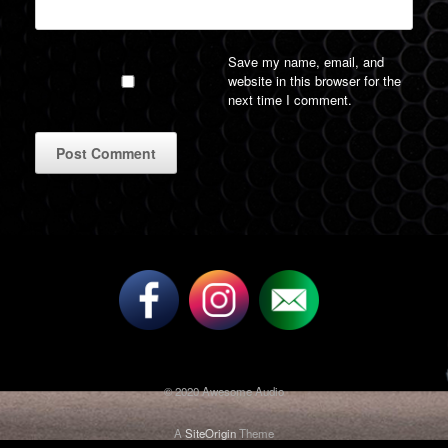
Save my name, email, and
website in this browser for the
next time I comment.
A
l
t
e
r
n
a
t
i
v
© 2020 Awesome Audio
e
:
A
SiteOrigin
Theme