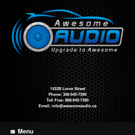
Skip
to
content
1432B Lorne Street
Phone: 306-545-7390
Toll Free: 888-945-7390
Email:
info@awesomeaudio.ca
Menu