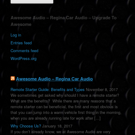
A
Awesome Audio – Regina Car Audio – Upgrade To
l
Awesome
t
e
Log in
r
Entries feed
n
a
Comments feed
t
WordPress.org
i
v
e
:
Awesome Audio – Regina Car Audio
Remote Starter Guide: Benefits and Types
November 8, 2017
We sometimes get asked why should I have a remote starter?
What are the benefits? While there are many reasons that a
remote starter can be beneficial, the first and most obvious is
that you can jump into a warm vehicle first thing in the morning,
when you are already running late for work after […]
Why Choose Us?
January 18, 2017
If you don’t already know, we at Awesome Audio are very