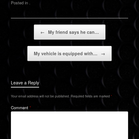
Posted in .
Post navigation
←
My friend says he can…
My vehicle is equipped with…
→
Leave a Reply
Your email address will not be published.
Required fields are marked
*
Comment
*