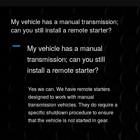
My vehicle has a manual transmission;
can you still install a remote starter?
A
My vehicle has a manual
transmission; can you still
install a remote starter?
Yes we can. We have remote starters
designed to work with manual
transmission vehicles. They do require a
specific shutdown procedure to ensure
that the vehicle is not started in gear.