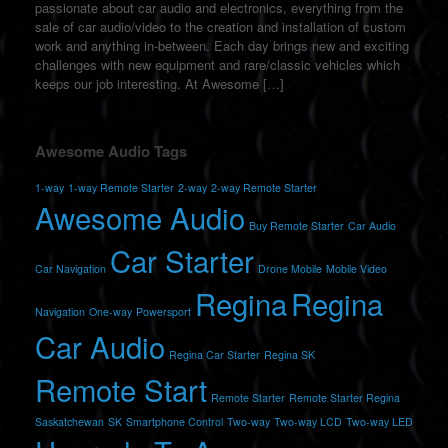
passionate about car audio and electronics, everything from the
sale of car audio/video to the creation and installation of custom
work and anything in-between. Each day brings new and exciting
challenges with new equipment and rare/classic vehicles which
keeps our job interesting. At Awesome […]
Awesome Audio Tags
1-way
1-way Remote Starter
2-way
2-way Remote Starter
Awesome Audio
Buy Remote Starter
Car Audio
Car Starter
Car Navigation
Drone Mobile
Mobile Video
Regina
Regina
Navigation
One-way
Powersport
Car Audio
Regina Car Starter
Regina SK
Remote Start
Remote Starter
Remote Starter Regina
Saskatchewan
SK
Smartphone Control
Two-way
Two-way LCD
Two-way LED