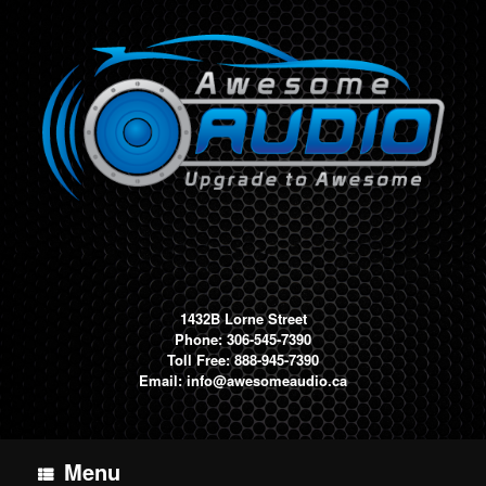
Skip
to
content
1432B Lorne Street
Phone: 306-545-7390
Toll Free: 888-945-7390
Email:
info@awesomeaudio.ca
Menu