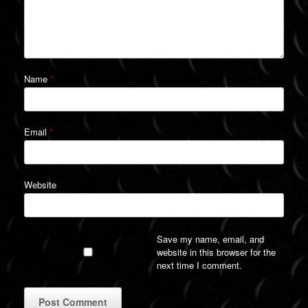
Name
*
Email
*
Website
Save my name, email, and
website in this browser for the
next time I comment.