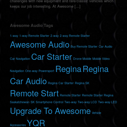
challenges with new equipment and rare/classic vehicles which
keeps our job interesting. At Awesome […]
Awesome Audio Tags
1-way
1-way Remote Starter
2-way
2-way Remote Starter
Awesome Audio
Buy Remote Starter
Car Audio
Car Starter
Car Navigation
Drone Mobile
Mobile Video
Regina
Regina
Navigation
One-way
Powersport
Car Audio
Regina Car Starter
Regina SK
Remote Start
Remote Starter
Remote Starter Regina
Saskatchewan
SK
Smartphone Control
Two-way
Two-way LCD
Two-way LED
Upgrade To Awesome
Vehicle
YQR
Accessories