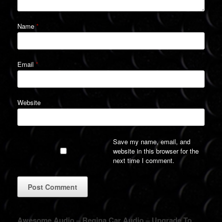
Name
*
Email
*
Website
Save my name, email, and
website in this browser for the
next time I comment.
A
Awesome Audio – Regina Car Audio – Upgrade To