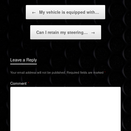
Post navigation
←
My vehicle is equipped with…
Can I retain my steering…
→
Leave a Reply
Your email address will not be published.
Required fields are marked
*
Comment
*