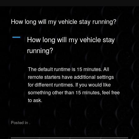
How long will my vehicle stay running?
A
How long will my vehicle stay
running?
The default runtime is 15 minutes. All
remote starters have additional settings
for different runtimes. If you would like
something other than 15 minutes, feel free
to ask.
Posted in .