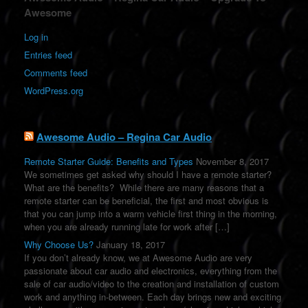
l
Awesome
t
e
Log in
r
Entries feed
n
a
Comments feed
t
WordPress.org
i
v
e
:
Awesome Audio – Regina Car Audio
Remote Starter Guide: Benefits and Types
November 8, 2017
We sometimes get asked why should I have a remote starter?
What are the benefits? While there are many reasons that a
remote starter can be beneficial, the first and most obvious is
that you can jump into a warm vehicle first thing in the morning,
when you are already running late for work after […]
Why Choose Us?
January 18, 2017
If you don’t already know, we at Awesome Audio are very
passionate about car audio and electronics, everything from the
sale of car audio/video to the creation and installation of custom
work and anything in-between. Each day brings new and exciting