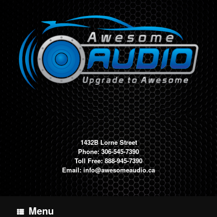
Skip
to
content
1432B Lorne Street
Phone: 306-545-7390
Toll Free: 888-945-7390
Email:
info@awesomeaudio.ca
Menu