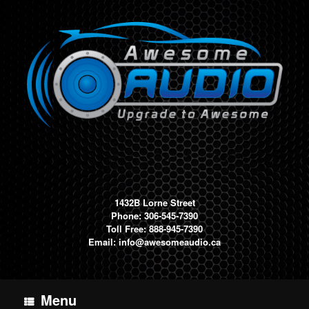
Skip
to
content
1432B Lorne Street
Phone: 306-545-7390
Toll Free: 888-945-7390
Email:
info@awesomeaudio.ca
Menu