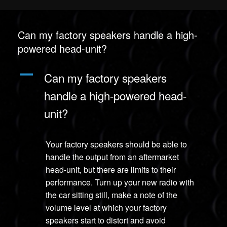
Can my factory speakers handle a high-
powered head-unit?
A
Can my factory speakers
handle a high-powered head-
unit?
Your factory speakers should be able to
handle the output from an aftermarket
head-unit, but there are limits to their
performance. Turn up your new radio with
the car sitting still, make a note of the
volume level at which your factory
speakers start to distort and avoid