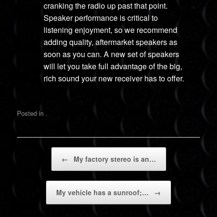
cranking the radio up past that point.
Speaker performance is critical to
listening enjoyment, so we recommend
adding quality, aftermarket speakers as
soon as you can. A new set of speakers
will let you take full advantage of the big,
rich sound your new receiver has to offer.
Posted in .
Post navigation
←
My factory stereo is an…
My vehicle has a sunroof;…
→