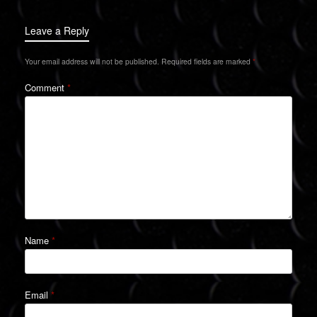
Leave a Reply
Your email address will not be published.
Required fields are marked
*
Comment
*
Name
*
Email
*