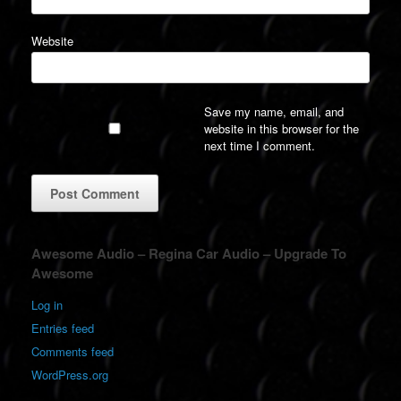
Website
Save my name, email, and
website in this browser for the
next time I comment.
A
Awesome Audio – Regina Car Audio – Upgrade To
l
Awesome
t
e
Log in
r
Entries feed
n
a
Comments feed
t
WordPress.org
i
v