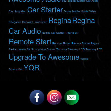
Buy Remote Starter
Car Audio
Car Starter
Car Navigation
Drone Mobile
Mobile Video
Regina
Regina
Navigation
One-way
Powersport
Car Audio
Regina Car Starter
Regina SK
Remote Start
Remote Starter
Remote Starter Regina
Saskatchewan
SK
Smartphone Control
Two-way
Two-way LCD
Two-way LED
Upgrade To Awesome
Vehicle
YQR
Accessories