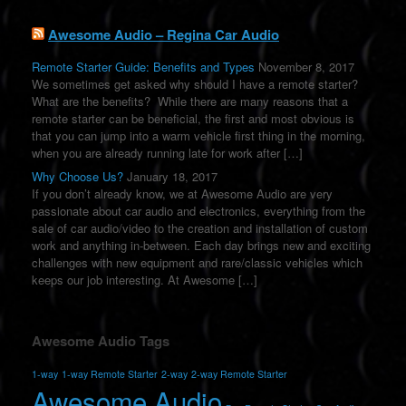
e
:
Awesome Audio – Regina Car Audio
Remote Starter Guide: Benefits and Types
November 8, 2017
We sometimes get asked why should I have a remote starter?
What are the benefits? While there are many reasons that a
remote starter can be beneficial, the first and most obvious is
that you can jump into a warm vehicle first thing in the morning,
when you are already running late for work after […]
Why Choose Us?
January 18, 2017
If you don’t already know, we at Awesome Audio are very
passionate about car audio and electronics, everything from the
sale of car audio/video to the creation and installation of custom
work and anything in-between. Each day brings new and exciting
challenges with new equipment and rare/classic vehicles which
keeps our job interesting. At Awesome […]
Awesome Audio Tags
1-way
1-way Remote Starter
2-way
2-way Remote Starter
Awesome Audio