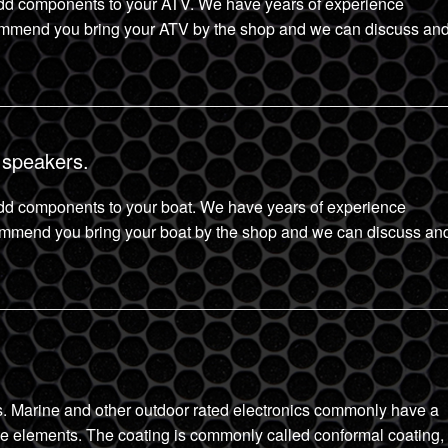
d components to your ATV. We have years of experience
mmend you bring your ATV by the shop and we can discuss an
 speakers.
d components to your boat. We have years of experience
ommend you bring your boat by the shop and we can discuss an
ics. Marine and other outdoor rated electronics commonly have a
 the elements. The coating is commonly called conformal coating,