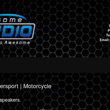
P
To
Email
ersport | Motorcycle
 speakers.