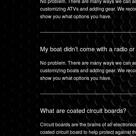
No problem. There are many ways we can ad
customizing ATVs and adding gear. We reco
show you what options you have.
My boat didn’t come with a radio or
No problem. There are many ways we can ad
customizing boats and adding gear. We rec
show you what options you have.
What are coated circuit boards?
Circuit boards are the brains of all electron
coated circuit board to help protect against