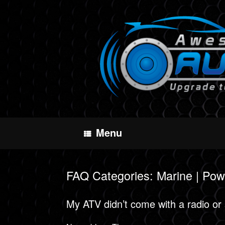
Skip
to
content
Menu
FAQ Categories: Marine | Pow
My ATV didn’t come with a radio or