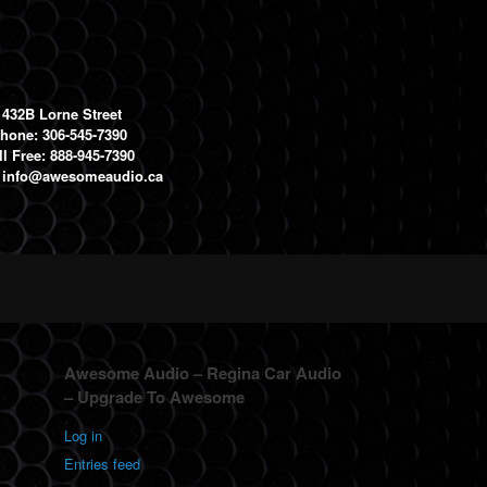
1432B Lorne Street
hone: 306-545-7390
ll Free: 888-945-7390
:
info@awesomeaudio.ca
Awesome Audio – Regina Car Audio
– Upgrade To Awesome
Log in
Entries feed