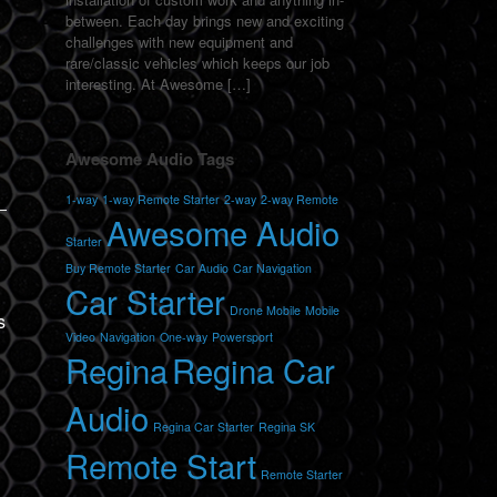
between. Each day brings new and exciting
,
challenges with new equipment and
rare/classic vehicles which keeps our job
interesting. At Awesome […]
Awesome Audio Tags
1-way
1-way Remote Starter
2-way
2-way Remote
Awesome Audio
Starter
Buy Remote Starter
Car Audio
Car Navigation
Car Starter
Drone Mobile
Mobile
s
Video
Navigation
One-way
Powersport
Regina
Regina Car
Audio
Regina Car Starter
Regina SK
Remote Start
Remote Starter