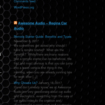
Comments feed
d
WordPress.org
Awesome Audio – Regina Car
Audio
Remote Starter Guide: Benefits and Types
November 8, 2017
We sometimes get asked why should I
have a remote starter? What are the
d
benefits? While there are many reasons
that a remote starter can be beneficial, the
first and most obvious is that you can jump
into a warm vehicle first thing in the
morning, when you are already running late
for work after […]
Why Choose Us?
January 18, 2017
If you don’t already know, we at Awesome
Audio are very passionate about car audio
and electronics, everything from the sale of
car audio/video to the creation and
installation of custom work and anything in-