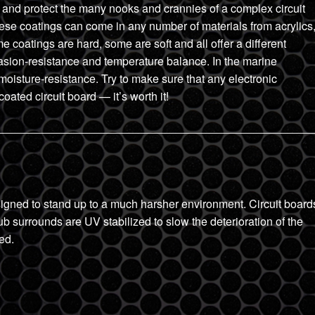
ver and protect the many nooks and crannies of a complex circuit
These coatings can come in any number of materials from acrylics
e coatings are hard, some are soft and all offer a different
rasion-resistance and temperature balance. In the marine
moisture-resistance. Try to make sure that any electronic
ated circuit board — it’s worth it!
igned to stand up to a much harsher environment. Circuit board
ub surrounds are UV stabilized to slow the deterioration of the
ed.