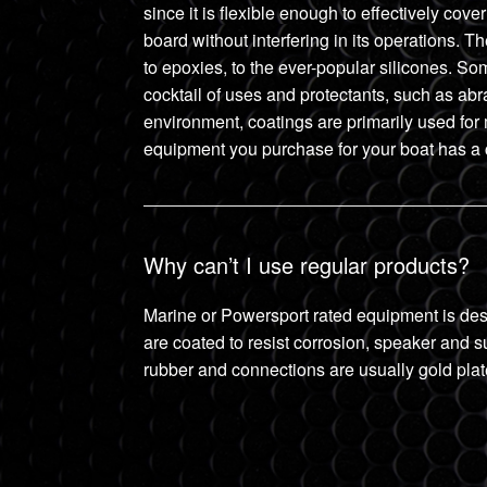
since it is flexible enough to effectively co
board without interfering in its operations. 
to epoxies, to the ever-popular silicones. Som
cocktail of uses and protectants, such as ab
environment, coatings are primarily used for 
equipment you purchase for your boat has a co
Why can’t I use regular products?
Marine or Powersport rated equipment is des
are coated to resist corrosion, speaker and s
rubber and connections are usually gold plat